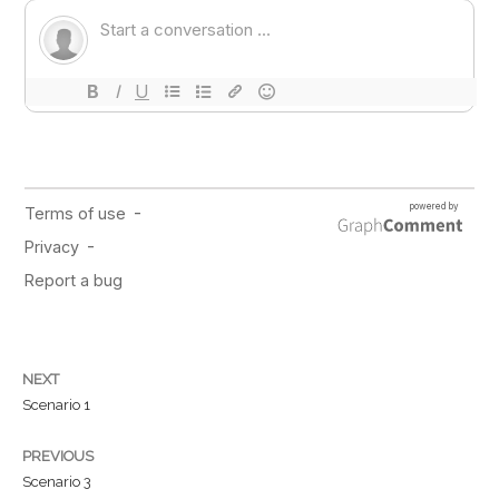
NEXT
Scenario 1
PREVIOUS
Scenario 3