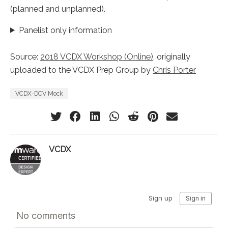
(planned and unplanned).
Panelist only information
Source:
2018 VCDX Workshop (Online)
, originally
uploaded to the VCDX Prep Group by
Chris Porter
VCDX-DCV Mock
VCDX