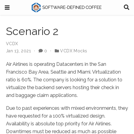
Scenario 2
VCDX
Jan 13, 2021
0
VCDX Mocks
Air Airlines is operating Datacenters in the San
Francisco Bay Area, Seattle and Miami. Virtualization
ratio is 60%. The company is looking for a solution to
virtualize the backend servers hosting their check in
and baggage claim applications.
Due to past experiences with mixed environments, they
have requested for a 100% virtualized design.
Availability is absolute top priority for Air Airlines.
Downtimes must be reduced as much as possible