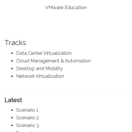
VMware Education
Tracks
Data Center Virtualization
Cloud Management & Automation
Desktop and Mobility
Network Virtualization
Latest
Scenario 1
Scenario 2
Scenario 3